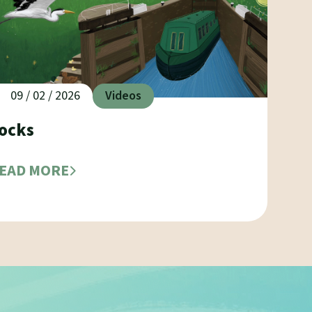
09 / 02 / 2026
Videos
ocks
EAD MORE