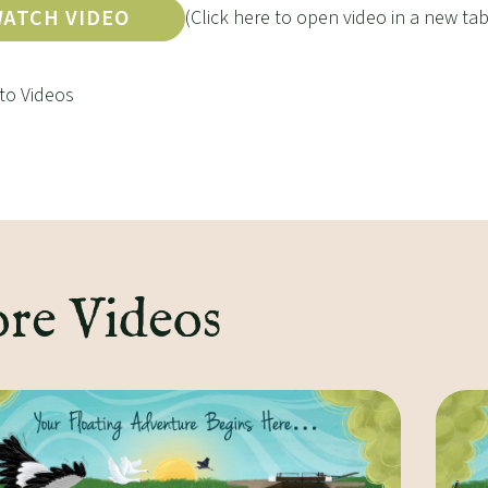
ATCH VIDEO
(Click here to open video in a new tab
to Videos
re Videos