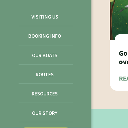
VISITING US
BOOKING INFO
Go
OUR BOATS
ov
ROUTES
RE
RESOURCES
OUR STORY