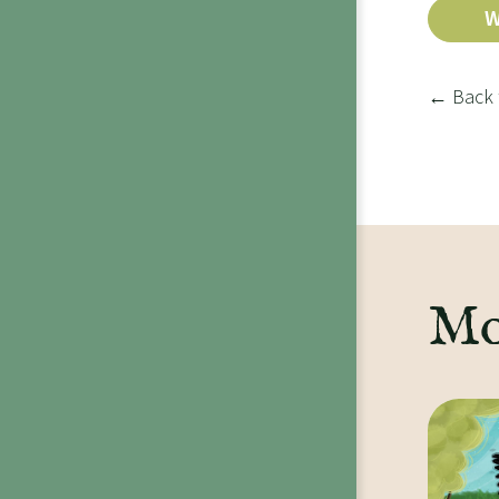
W
← Back 
Mo