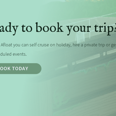
ady to book your trip
 Afloat you can self cruise on holiday, hire a private trip or g
duled events.
OOK TODAY