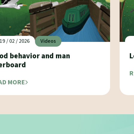
19 / 02 / 2026
Videos
od behavior and man
L
erboard
R
AD MORE