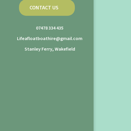
CONTACT US
07478 334 435
Lifeafloatboathire@gmail.com
Stanley Ferry, Wakefield