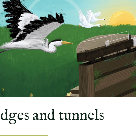
idges and tunnels