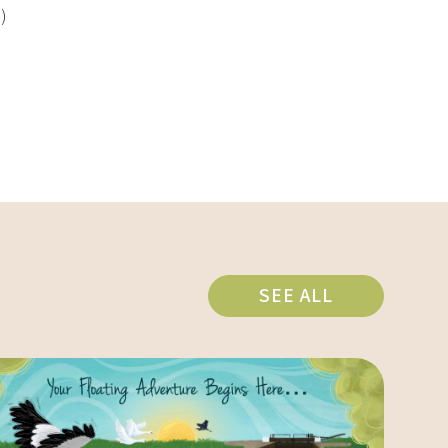
)
SEE ALL