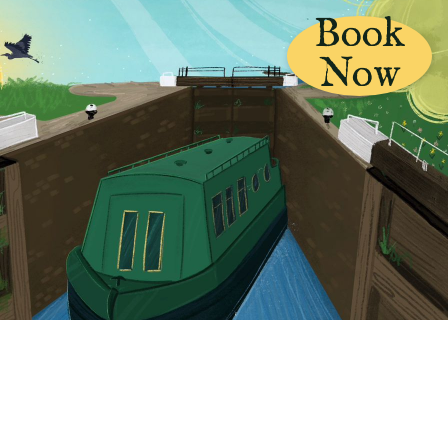
Book
Now