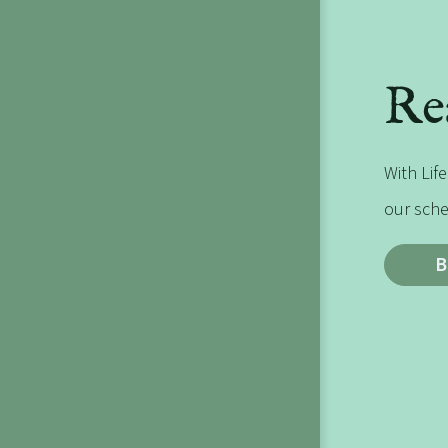
Re
With Life
our sche
B