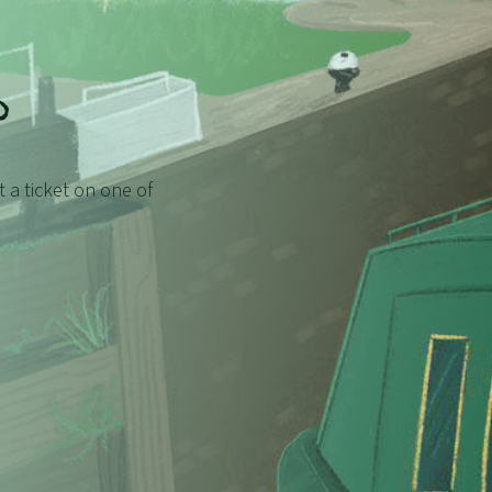
?
et a ticket on one of