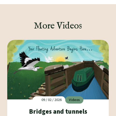
More Videos
09 / 02 / 2026
Videos
Bridges and tunnels