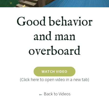
Good behavior
and man
overboard
WATCH VIDEO
(Click here to open video in a new tab)
← Back to Videos