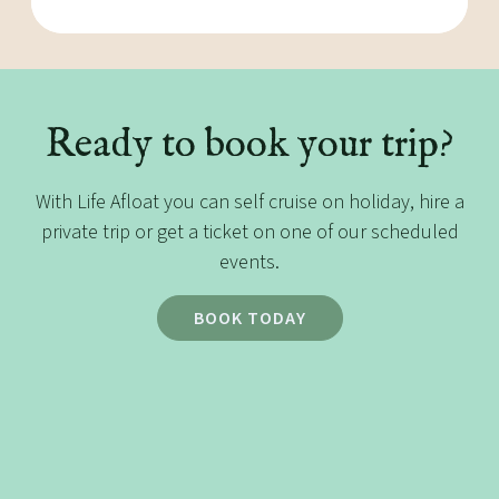
Ready to book your trip?
With Life Afloat you can self cruise on holiday, hire a
private trip or get a ticket on one of our scheduled
events.
BOOK TODAY