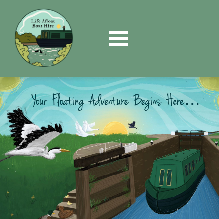
Book
Now