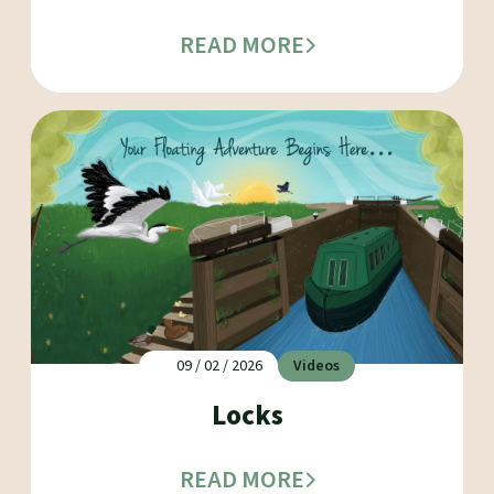
READ MORE
09 / 02 / 2026
Videos
Locks
READ MORE