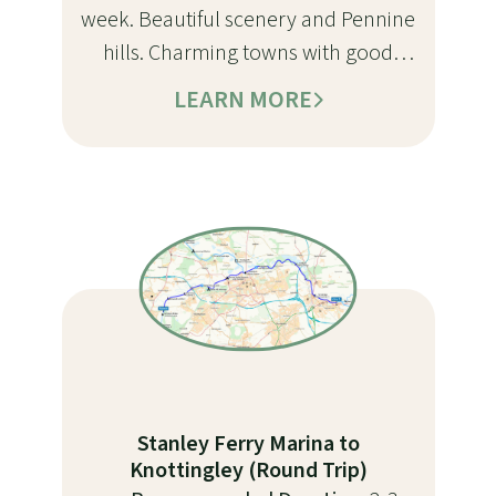
week. Beautiful scenery and Pennine
hills. Charming towns with good
moorings and services. Just the right
LEARN MORE
mix of locks and cruising for a
rewarding trip
Stanley Ferry Marina to
Knottingley (Round Trip)