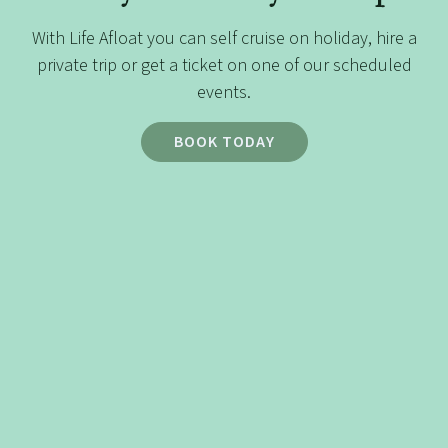
historical landmarks, peaceful
countryside, and vibrant city life,
With Life Afloat you can self cruise on holiday, hire a
making it perfect for a leisurely 3–4
private trip or get a ticket on one of our scheduled
day cruise. Whether you’re a
events.
seasoned boater or new to
BOOK TODAY
narrowboating, this journey provides
a manageable and enjoyable
experience.