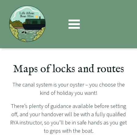
Book
Now
Maps of locks and routes
The canal system is your oyster – you choose the
kind of holiday you want!
There’s plenty of guidance available before setting
off, and your handover will be with a fully qualified
RYA instructor, so you’ll be in safe hands as you get
to grips with the boat.