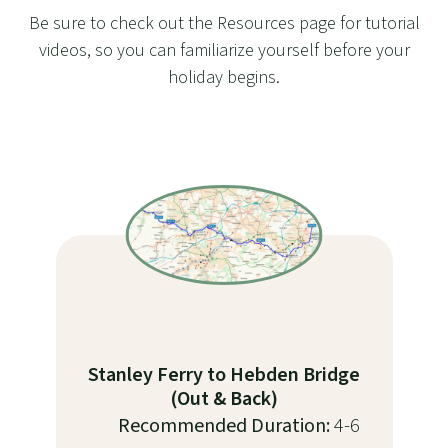
Be sure to check out the Resources page for tutorial
videos, so you can familiarize yourself before your
holiday begins.
Stanley Ferry to Hebden Bridge
(Out & Back)
Recommended Duration:
4-6