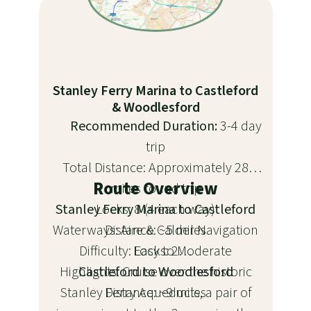
Stanley Ferry Marina to Castleford
& Woodlesford
Recommended Duration:
3-4 day
trip
Total Distance: Approximately 28
Route Overview
miles round trip
Stanley Ferry Marina to Castleford
Locks: 8 (4 each way)
Waterways: Aire & Calder Navigation
Distance: ~5 miles
Difficulty: Easy to Moderate
Locks: 2
Highlights: Cruise over the historic
Castleford to Woodlesford
Stanley Ferry Aqueducts, a pair of
Distance: ~9 miles