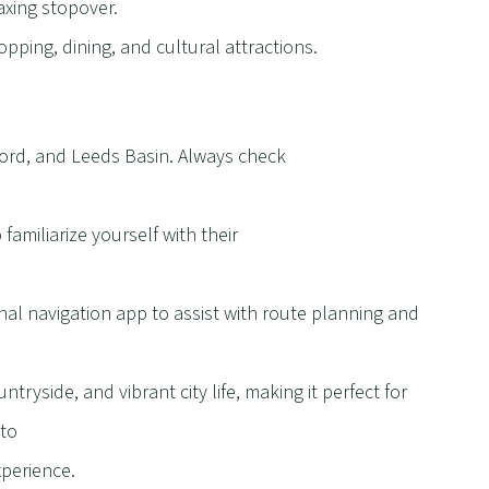
laxing stopover.
opping, dining, and cultural attractions.
ord, and Leeds Basin. Always check
familiarize yourself with their
al navigation app to assist with route planning and
ntryside, and vibrant city life, making it perfect for
 to
perience.