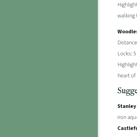
Highligh
walking 
Woodles
Distance
Locks: 5
Highligh
heart of 
Sugge
Stanley
iron aqu
Castlef