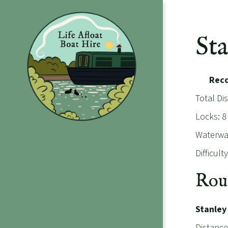
St
Rec
Total Di
Locks: 8
Waterway
Difficul
Rou
Stanley
Distance