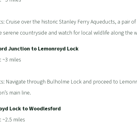
ts: Cruise over the historic Stanley Ferry Aqueducts, a pair o
e serene countryside and watch for local wildlife along the 
ord Junction to Lemonroyd Lock
: ~3 miles
ts: Navigate through Bulholme Lock and proceed to Lemonro
on’s main line.
yd Lock to Woodlesford
: ~2.5 miles