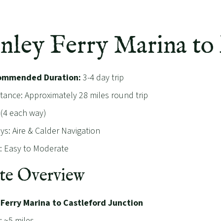
anley Ferry Marina to
ommended Duration:
3-4 day trip
stance: Approximately 28 miles round trip
 (4 each way)
s: Aire & Calder Navigation
ty: Easy to Moderate
te Overview
 Ferry Marina to Castleford Junction
: ~5 miles