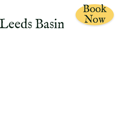
Book
Now
 Leeds Basin