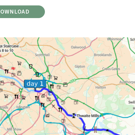
DOWNLOAD