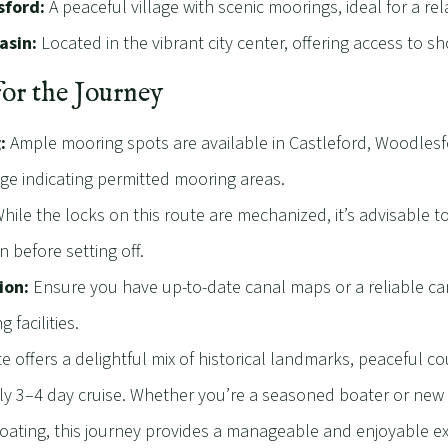
ford:
A peaceful village with scenic moorings, ideal for a re
asin:
Located in the vibrant city center, offering access to sh
for the Journey
:
Ample mooring spots are available in Castleford, Woodlesf
age indicating permitted mooring areas.
hile the locks on this route are mechanized, it’s advisable to 
n before setting off.
ion:
Ensure you have up-to-date canal maps or a reliable can
g facilities.
e offers a delightful mix of historical landmarks, peaceful cou
ely 3–4 day cruise. Whether you’re a seasoned boater or new
ating, this journey provides a manageable and enjoyable ex