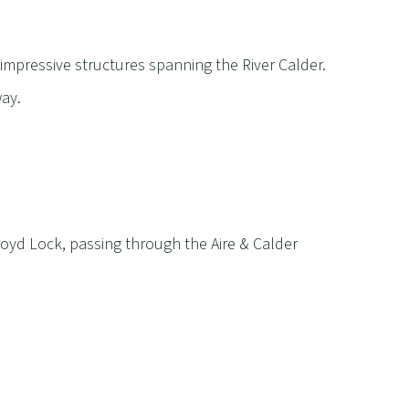
f impressive structures spanning the River Calder.
way.
yd Lock, passing through the Aire & Calder