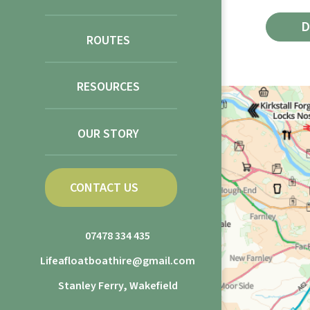
ROUTES
RESOURCES
OUR STORY
CONTACT US
07478 334 435
Lifeafloatboathire@gmail.com
Stanley Ferry, Wakefield