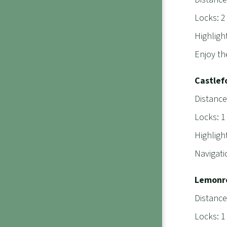
Locks: 2
Highligh
Enjoy th
Castlef
Distance
Locks: 1
Highligh
Navigati
Lemonro
Distance
Locks: 1