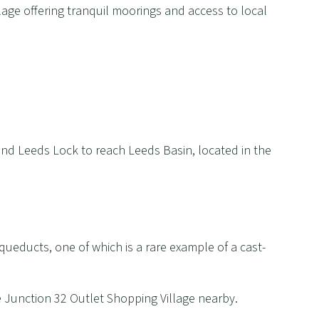
lage offering tranquil moorings and access to local
nd Leeds Lock to reach Leeds Basin, located in the
queducts, one of which is a rare example of a cast-
e Junction 32 Outlet Shopping Village nearby.