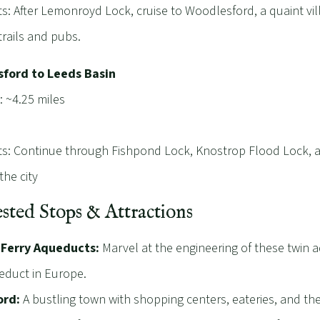
ts: After Lemonroyd Lock, cruise to Woodlesford, a quaint vil
trails and pubs.
ford to Leeds Basin
: ~4.25 miles
ts: Continue through Fishpond Lock, Knostrop Flood Lock, a
the city
sted Stops & Attractions
 Ferry Aqueducts:
Marvel at the engineering of these twin a
educt in Europe.
ord:
A bustling town with shopping centers, eateries, and th