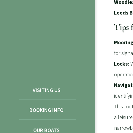
Woodles
Leeds B
Tips 
Mooring
for sign
Locks:
W
operatio
Navigat
VISITING US
identifyin
This rout
BOOKING INFO
a leisur
narrowbo
OUR BOATS