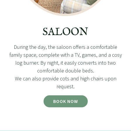
SALOON
During the day, the saloon offers a comfortable
family space, complete with a TV, games, and a cosy
log burner. By night, it easily converts into two
comfortable double beds.
We can also provide cots and high chairs upon
request.
BOOK NOW