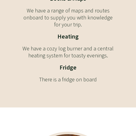
We have a range of maps and routes
onboard to supply you with knowledge
for your trip.
Heating
We have a cozy log burner and a central
heating system for toasty evenings.
Fridge
There is a fridge on board