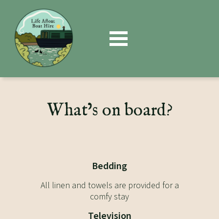
Book
Now
What’s on board?
Bedding
All linen and towels are provided for a
comfy stay
Television