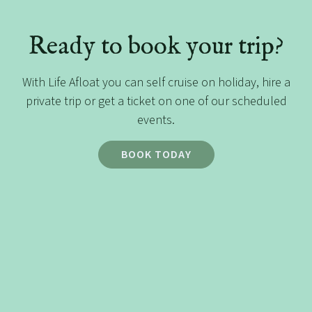
Ready to book your trip?
With Life Afloat you can self cruise on holiday, hire a
private trip or get a ticket on one of our scheduled
events.
BOOK TODAY