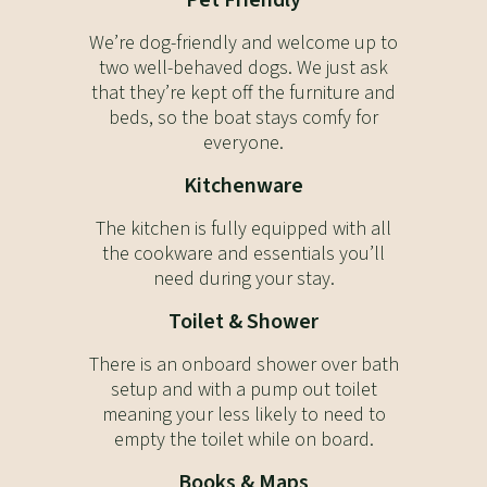
Pet Friendly
We’re dog-friendly and welcome up to
two well-behaved dogs. We just ask
that they’re kept off the furniture and
beds, so the boat stays comfy for
everyone.
Kitchenware
The kitchen is fully equipped with all
the cookware and essentials you’ll
need during your stay.
Toilet & Shower
There is an onboard shower over bath
setup and with a pump out toilet
meaning your less likely to need to
empty the toilet while on board.
Books & Maps