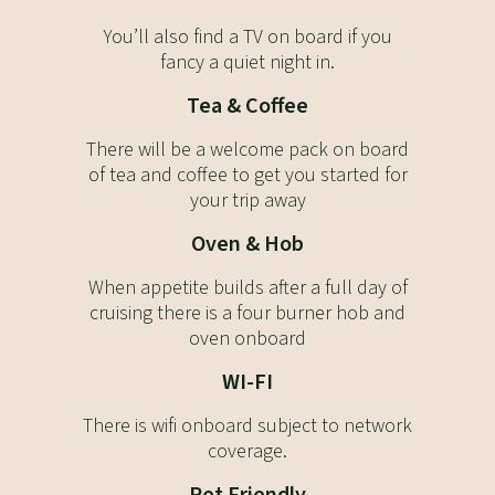
You’ll also find a TV on board if you
fancy a quiet night in.
Tea & Coffee
There will be a welcome pack on board
of tea and coffee to get you started for
your trip away
Oven & Hob
When appetite builds after a full day of
cruising there is a four burner hob and
oven onboard
WI-FI
There is wifi onboard subject to network
coverage.